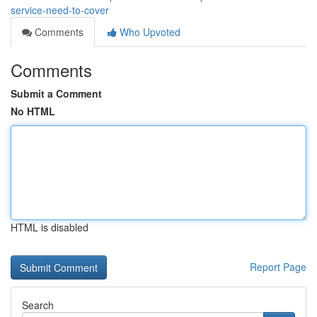
service-need-to-cover
Comments
Who Upvoted
Comments
Submit a Comment
No HTML
HTML is disabled
Report Page
Search