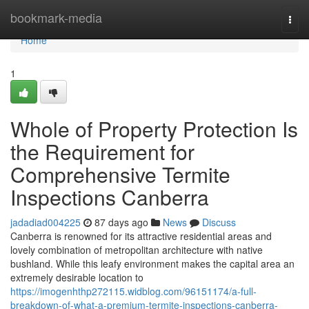
Home
bookmark-media
Togg
navi
Home
1
Whole of Property Protection Is
the Requirement for
Comprehensive Termite
Inspections Canberra
jadadiad004225
87 days ago
News
Discuss
Canberra is renowned for its attractive residential areas and
lovely combination of metropolitan architecture with native
bushland. While this leafy environment makes the capital area an
extremely desirable location to
https://imogenhthp272115.widblog.com/96151174/a-full-
breakdown-of-what-a-premium-termite-inspections-canberra-