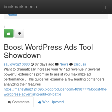
Home
bookmark-media
Togg
navi
Home
1
Boost WordPress Ads Tool
Showdown
saulgyyg210683
87 days ago
News
Discuss
Want to dramatically increase your WP ad revenue ? Several
powerful extensions promise to assist you maximize ad
performance . This guide will examine a few leading contenders,
analyzing their features
https://marleylhuz124095.blogproducer.com/48987779/boost-the-
wordpress-advertising-add-on-battle
Comments
Who Upvoted