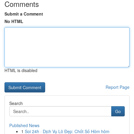
Comments
Submit a Comment
No HTML
HTML is disabled
Report Page
Search
Go
Published News
1
Soi 24h · Dịch Vụ Lô Đẹp: Chốt Số Hôm hôm