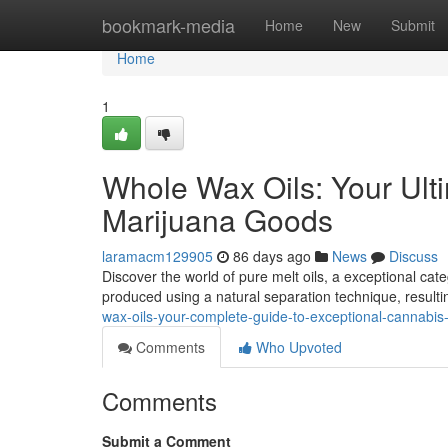
Home
bookmark-media
Home
New
Submit
Home
1
Whole Wax Oils: Your Ult
Marijuana Goods
laramacm129905
86 days ago
News
Discuss
Discover the world of pure melt oils, a exceptional ca
produced using a natural separation technique, resulti
wax-oils-your-complete-guide-to-exceptional-cannabis
Comments
Who Upvoted
Comments
Submit a Comment