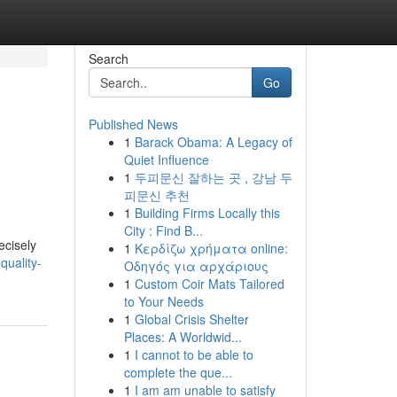
Search
Go
Published News
1
Barack Obama: A Legacy of
Quiet Influence
1
두피문신 잘하는 곳 , 강남 두
피문신 추천
1
Building Firms Locally this
City : Find B...
ecisely
1
Κερδίζω χρήματα online:
quality-
Οδηγός για αρχάριους
1
Custom Coir Mats Tailored
to Your Needs
1
Global Crisis Shelter
Places: A Worldwid...
1
I cannot to be able to
complete the que...
1
I am am unable to satisfy