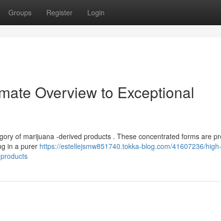
Groups
Register
Login
imate Overview to Exceptional
tegory of marijuana -derived products . These concentrated forms are pr
ng in a purer
https://estellejsmw851740.tokka-blog.com/41607236/high-
-products