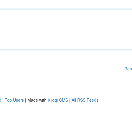
Rep
d
|
Top Users
| Made with
Kliqqi CMS
|
All RSS Feeds