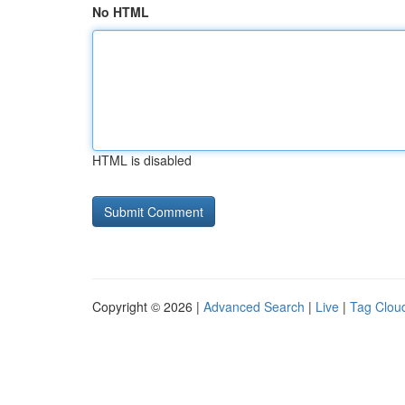
No HTML
HTML is disabled
Copyright © 2026 |
Advanced Search
|
Live
|
Tag Clou