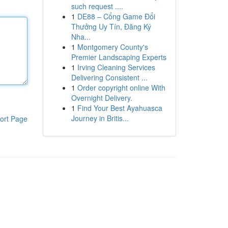
such request ....
1
DE88 – Cổng Game Đổi
Thưởng Uy Tín, Đăng Ký
Nha...
1
Montgomery County's
Premier Landscaping Experts
1
Irving Cleaning Services
Delivering Consistent ...
1
Order copyright online With
Overnight Delivery.
1
Find Your Best Ayahuasca
Journey in Britis...
ort Page