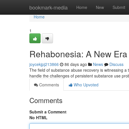
Home
bookmark-media
Home
New
Submit
Home
1
Rehabonesia: A New Era f
joycekjpj213866
86 days ago
News
Discuss
The field of substance abuse recovery is witnessing a
handle the challenges of persistent substance use pro
Comments
Who Upvoted
Comments
Submit a Comment
No HTML