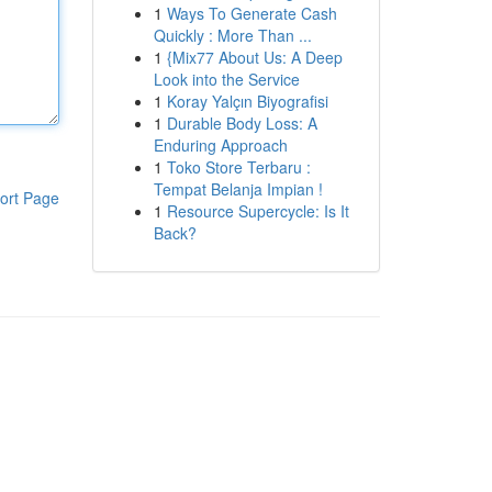
1
Ways To Generate Cash
Quickly : More Than ...
1
{Mix77 About Us: A Deep
Look into the Service
1
Koray Yalçın Biyografisi
1
Durable Body Loss: A
Enduring Approach
1
Toko Store Terbaru :
Tempat Belanja Impian !
ort Page
1
Resource Supercycle: Is It
Back?