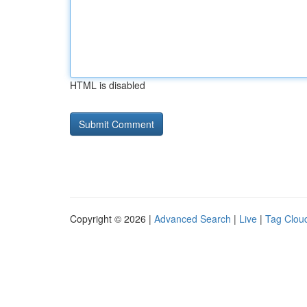
HTML is disabled
Copyright © 2026 |
Advanced Search
|
Live
|
Tag Clou