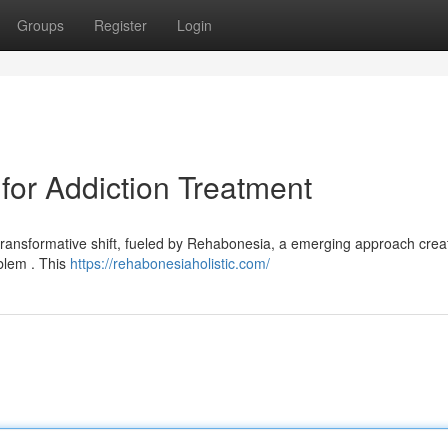
Groups
Register
Login
or Addiction Treatment
 transformative shift, fueled by Rehabonesia, a emerging approach crea
blem . This
https://rehabonesiaholistic.com/