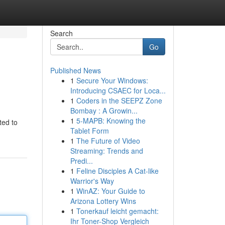
Search
Go
Published News
1
Secure Your Windows:
Introducing CSAEC for Loca...
1
Coders in the SEEPZ Zone
Bombay : A Growin...
1
5-MAPB: Knowing the
ted to
Tablet Form
1
The Future of Video
Streaming: Trends and
Predi...
1
Feline Disciples A Cat-like
Warrior's Way
1
WinAZ: Your Guide to
Arizona Lottery Wins
1
Tonerkauf leicht gemacht:
Ihr Toner-Shop Vergleich