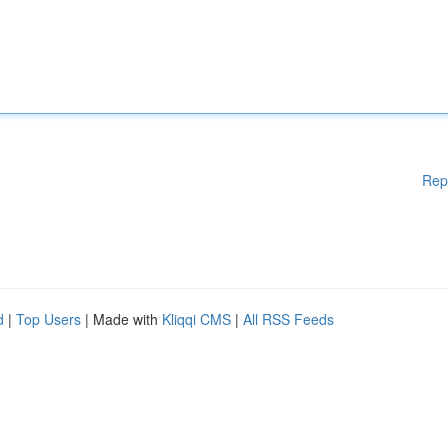
Rep
d
|
Top Users
| Made with
Kliqqi CMS
|
All RSS Feeds