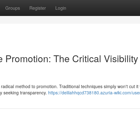
Groups
Register
Login
e Promotion: The Critical Visibility
adical method to promotion. Traditional techniques simply won't cut i
ely seeking transparency.
https://delilahhqcd738180.azuria-wiki.com/use