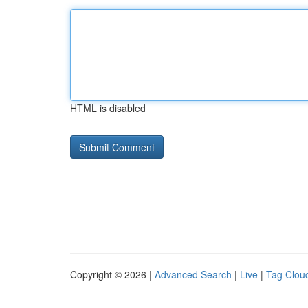
HTML is disabled
Copyright © 2026 |
Advanced Search
|
Live
|
Tag Clou