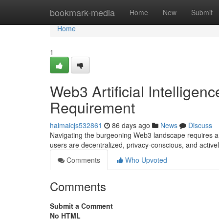
Home
bookmark-media
Home
New
Submit
Home
1
Web3 Artificial Intelligenc
Requirement
haimaicjs532861
86 days ago
News
Discuss
Navigating the burgeoning Web3 landscape requires a r
users are decentralized, privacy-conscious, and activ
Comments
Who Upvoted
Comments
Submit a Comment
No HTML