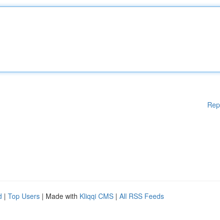
Rep
d
|
Top Users
| Made with
Kliqqi CMS
|
All RSS Feeds