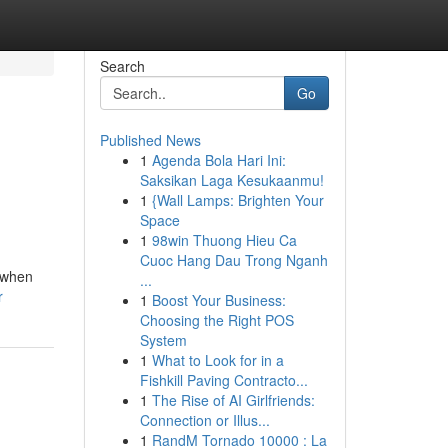
Search
Go
Published News
1
Agenda Bola Hari Ini:
Saksikan Laga Kesukaanmu!
1
{Wall Lamps: Brighten Your
Space
1
98win Thuong Hieu Ca
Cuoc Hang Dau Trong Nganh
t when
...
r
1
Boost Your Business:
Choosing the Right POS
System
1
What to Look for in a
Fishkill Paving Contracto...
1
The Rise of AI Girlfriends:
Connection or Illus...
1
RandM Tornado 10000 : La