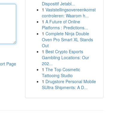
Dispositif Jetabl...
1
Vaststellingsovereenkomst
controleren: Waarom h...
1
A Future of Online
Platforms : Predictions...
1
Complete Ninja Double
Oven Pro Smart XL Stands
Out
1
Best Crypto Esports
Gambling Locations: Our
202...
ort Page
1
The Top Cosmetic
Tattooing Studio
1
Drugstore Personal Mobile
SUltra Shipments: A D...