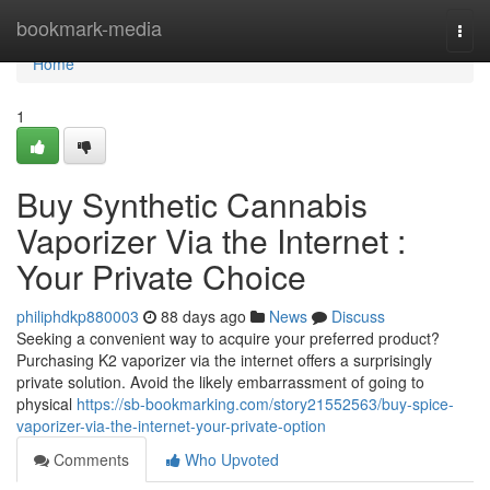
Home
bookmark-media
Togg
navi
Home
1
Buy Synthetic Cannabis
Vaporizer Via the Internet :
Your Private Choice
philiphdkp880003
88 days ago
News
Discuss
Seeking a convenient way to acquire your preferred product?
Purchasing K2 vaporizer via the internet offers a surprisingly
private solution. Avoid the likely embarrassment of going to
physical
https://sb-bookmarking.com/story21552563/buy-spice-
vaporizer-via-the-internet-your-private-option
Comments
Who Upvoted