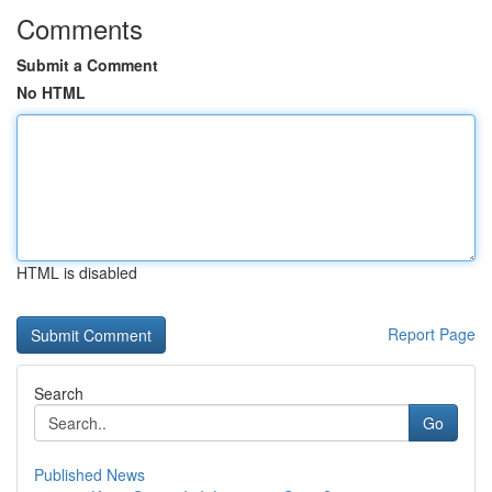
Comments
Submit a Comment
No HTML
HTML is disabled
Report Page
Search
Go
Published News