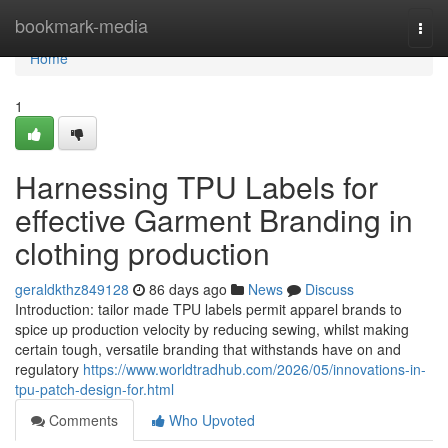
Home
bookmark-media
Togg
navi
Home
1
Harnessing TPU Labels for
effective Garment Branding in
clothing production
geraldkthz849128
86 days ago
News
Discuss
Introduction: tailor made TPU labels permit apparel brands to
spice up production velocity by reducing sewing, whilst making
certain tough, versatile branding that withstands have on and
regulatory
https://www.worldtradhub.com/2026/05/innovations-in-
tpu-patch-design-for.html
Comments
Who Upvoted