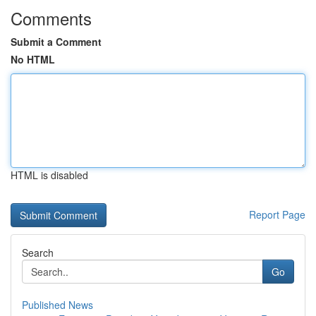
Comments
Submit a Comment
No HTML
HTML is disabled
Report Page
Search
Go
Published News