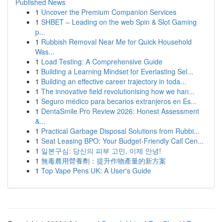
Published News
1
Uncover the Premium Companion Services
1
SHBET – Leading on the web Spin & Slot Gaming
p...
1
Rubbish Removal Near Me for Quick Household
Was...
1
Load Testing: A Comprehensive Guide
1
Building a Learning Mindset for Everlasting Sel...
1
Building an effective career trajectory in toda...
1
The innovative field revolutionising how we han...
1
Seguro médico para becarios extranjeros en Es...
1
DentaSmile Pro Review 2026: Honest Assessment
&...
1
Practical Garbage Disposal Solutions from Rubbi...
1
Seat Leasing BPO: Your Budget-Friendly Call Cen...
1
일본구심: 당신의 피부 고민, 이제 안녕!
1
無毒農用營養劑：提升作物產量的新方案
1
Top Vape Pens UK: A User's Guide