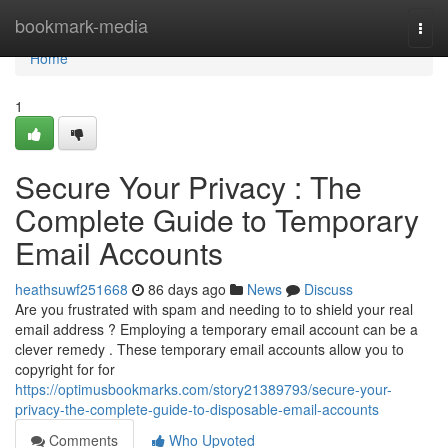
Home
bookmark-media
Togg
navi
Home
1
Secure Your Privacy : The
Complete Guide to Temporary
Email Accounts
heathsuwf251668
86 days ago
News
Discuss
Are you frustrated with spam and needing to to shield your real
email address ? Employing a temporary email account can be a
clever remedy . These temporary email accounts allow you to
copyright for for
https://optimusbookmarks.com/story21389793/secure-your-
privacy-the-complete-guide-to-disposable-email-accounts
Comments
Who Upvoted