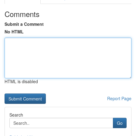
Comments
Submit a Comment
No HTML
HTML is disabled
Report Page
Search
Go