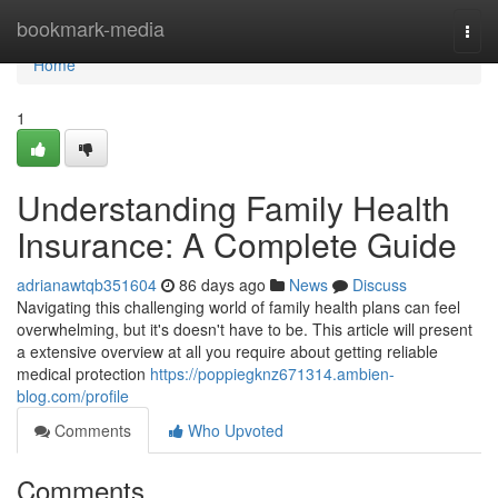
Home
bookmark-media
Togg
navi
Home
1
Understanding Family Health
Insurance: A Complete Guide
adrianawtqb351604
86 days ago
News
Discuss
Navigating this challenging world of family health plans can feel
overwhelming, but it's doesn't have to be. This article will present
a extensive overview at all you require about getting reliable
medical protection
https://poppiegknz671314.ambien-
blog.com/profile
Comments
Who Upvoted
Comments