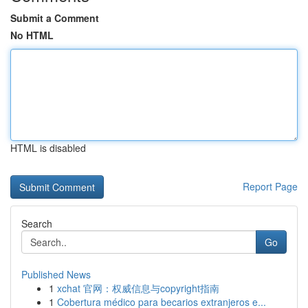
Submit a Comment
No HTML
HTML is disabled
Report Page
Search
Go
Published News
1
xchat 官网：权威信息与copyright指南
1
Cobertura médico para becarios extranjeros e...