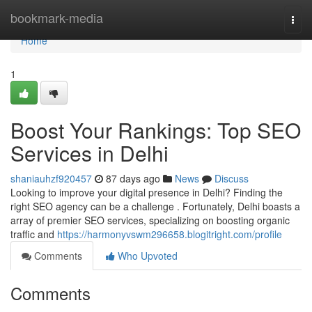
Home
bookmark-media
Togg
navi
Home
1
Boost Your Rankings: Top SEO
Services in Delhi
shaniauhzf920457
87 days ago
News
Discuss
Looking to improve your digital presence in Delhi? Finding the
right SEO agency can be a challenge . Fortunately, Delhi boasts a
array of premier SEO services, specializing on boosting organic
traffic and
https://harmonyvswm296658.blogitright.com/profile
Comments
Who Upvoted
Comments