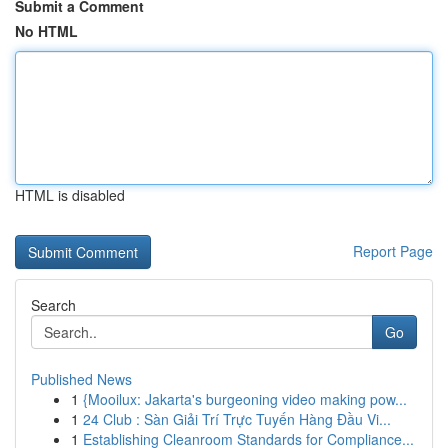
Submit a Comment
No HTML
HTML is disabled
Report Page
Search
Go
Published News
1
{Mooilux: Jakarta's burgeoning video making pow...
1
24 Club : Sàn Giải Trí Trực Tuyến Hàng Đầu Vi...
1
Establishing Cleanroom Standards for Compliance...