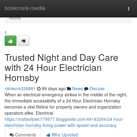
Home
bookmark-media
Togg
navi
Home
1
Trusted Night and Day Care
with 24 Hour Electrician
Hornsby
rishiemir258881
89 days ago
News
Discuss
When an electrical emergency strikes in the middle of the night,
the immediate accessibility of a 24 Hour Electrician Hornsby
becomes a vital lifeline for property owners and organization
operators alike. Electrical
https://matteofpwc779577.bloggosite.com/49143204/24-hour-
electrician-hornsby-fixing-power-with-speed-and-accuracy
Comments
Who Upvoted