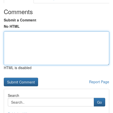
Comments
Submit a Comment
No HTML
HTML is disabled
Report Page
Search
Go