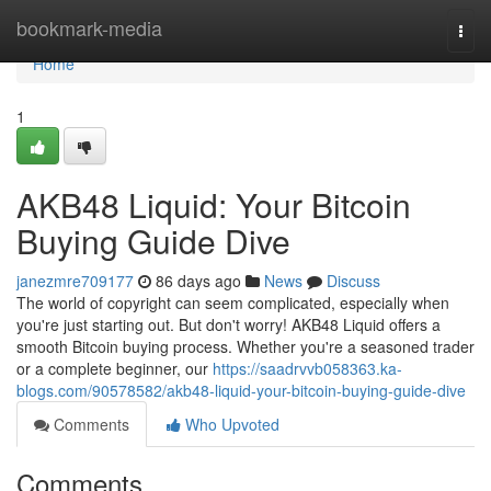
Home
bookmark-media
Togg
navi
Home
1
AKB48 Liquid: Your Bitcoin
Buying Guide Dive
janezmre709177
86 days ago
News
Discuss
The world of copyright can seem complicated, especially when
you're just starting out. But don't worry! AKB48 Liquid offers a
smooth Bitcoin buying process. Whether you're a seasoned trader
or a complete beginner, our
https://saadrvvb058363.ka-
blogs.com/90578582/akb48-liquid-your-bitcoin-buying-guide-dive
Comments
Who Upvoted
Comments