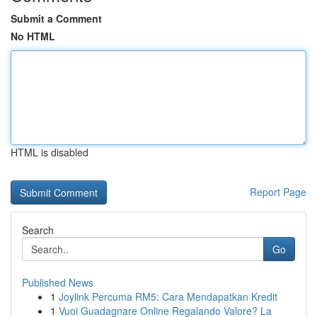
Submit a Comment
No HTML
HTML is disabled
Report Page
Search
Go
Published News
1
Joylink Percuma RM5: Cara Mendapatkan Kredit
1
Vuoi Guadagnare Online Regalando Valore? La