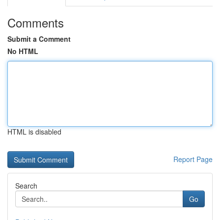
Comments
Submit a Comment
No HTML
HTML is disabled
Report Page
Search
Go