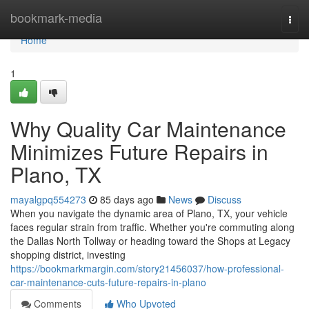
Home
bookmark-media
Togg
navi
Home
1
Why Quality Car Maintenance
Minimizes Future Repairs in
Plano, TX
mayalgpq554273
85 days ago
News
Discuss
When you navigate the dynamic area of Plano, TX, your vehicle
faces regular strain from traffic. Whether you're commuting along
the Dallas North Tollway or heading toward the Shops at Legacy
shopping district, investing
https://bookmarkmargin.com/story21456037/how-professional-
car-maintenance-cuts-future-repairs-in-plano
Comments
Who Upvoted