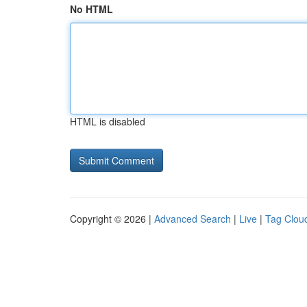
No HTML
HTML is disabled
Copyright © 2026 |
Advanced Search
|
Live
|
Tag Clou