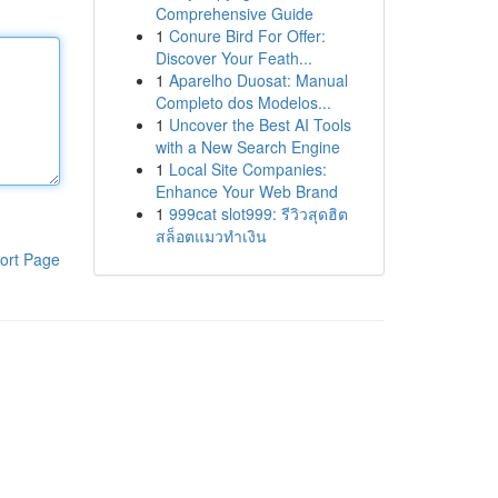
Comprehensive Guide
1
Conure Bird For Offer:
Discover Your Feath...
1
Aparelho Duosat: Manual
Completo dos Modelos...
1
Uncover the Best AI Tools
with a New Search Engine
1
Local Site Companies:
Enhance Your Web Brand
1
999cat slot999: รีวิวสุดฮิต
สล็อตแมวทำเงิน
ort Page