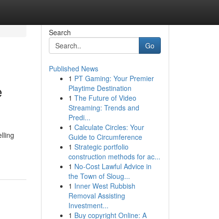
Search
Go
Published News
1
PT Gaming: Your Premier
e
Playtime Destination
1
The Future of Video
Streaming: Trends and
Predi...
1
Calculate Circles: Your
lling
Guide to Circumference
1
Strategic portfolio
construction methods for ac...
1
No-Cost Lawful Advice in
the Town of Sloug...
1
Inner West Rubbish
Removal Assisting
Investment...
1
Buy copyright Online: A