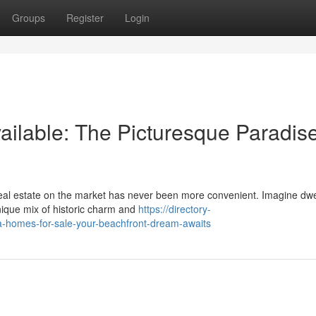
Groups
Register
Login
ilable: The Picturesque Paradis
 real estate on the market has never been more convenient. Imagine dwe
unique mix of historic charm and
https://directory-
a-homes-for-sale-your-beachfront-dream-awaits