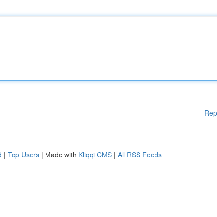
Rep
d
|
Top Users
| Made with
Kliqqi CMS
|
All RSS Feeds