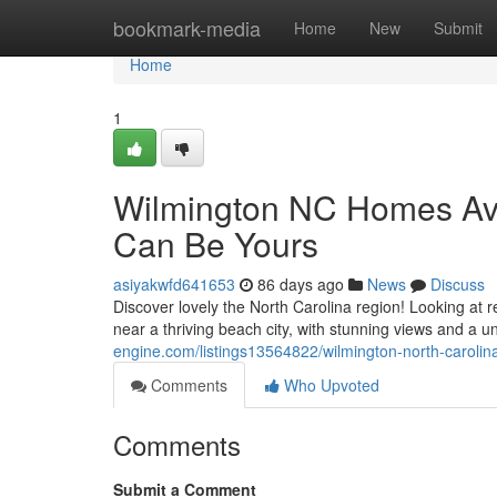
Home
bookmark-media
Home
New
Submit
Home
1
Wilmington NC Homes Ava
Can Be Yours
asiyakwfd641653
86 days ago
News
Discuss
Discover lovely the North Carolina region! Looking at
near a thriving beach city, with stunning views and a 
engine.com/listings13564822/wilmington-north-carolin
Comments
Who Upvoted
Comments
Submit a Comment