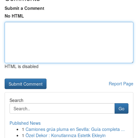
Submit a Comment
No HTML
HTML is disabled
Report Page
Search
Go
Published News
1
Camiones grúa pluma en Sevilla: Guía completa ...
1
Özel Dekor : Konutlarınıza Estetik Ekleyin