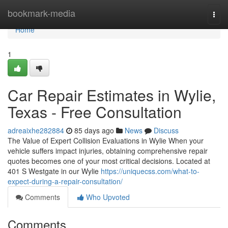
Home
bookmark-media
Togg
navi
Home
1
Car Repair Estimates in Wylie,
Texas - Free Consultation
adreaixhe282884
85 days ago
News
Discuss
The Value of Expert Collision Evaluations in Wylie When your
vehicle suffers impact injuries, obtaining comprehensive repair
quotes becomes one of your most critical decisions. Located at
401 S Westgate in our Wylie
https://uniquecss.com/what-to-
expect-during-a-repair-consultation/
Comments
Who Upvoted
Comments