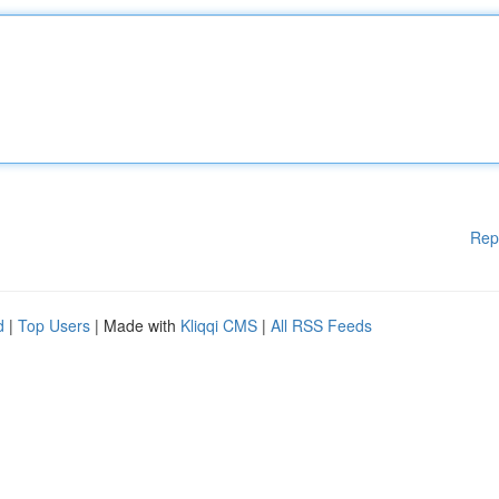
Rep
d
|
Top Users
| Made with
Kliqqi CMS
|
All RSS Feeds