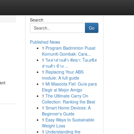
Search
Go
Published News
1
Program Badminton Pusat
Komuniti Gombak: Cara...
1
วิลล่าส่วนตัว พัทยา: โอเอซิส
ส่วนตัว ข้าง ...
1
Replacing Your ABS
module: A full guide
ant
1
Mi Mascota Fiel: Guía para
Elegir al Mejor Amigo
1
The Ultimate Carry On
Collection: Ranking the Best
1
Smart Home Devices: A
Beginner's Guide
1
Easy Ways to Sustainable
Weight Loss
1
Understanding the