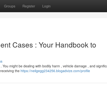
Groups
Register
Login
ent Cases : Your Handbook to
ss
 . You might be dealing with bodily harm , vehicle damage , and signific
o receiving the
https://neilgegg234256.blogadvize.com/profile