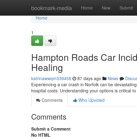
Home
bookmark-media
Home
New
Submit
Home
1
Hampton Roads Car Incid
Healing
katrinawwqm339458
87 days ago
News
Discu
Experiencing a car crash in Norfolk can be devastating
hospital costs. Understanding your options is critical t
Comments
Who Upvoted
Comments
Submit a Comment
No HTML