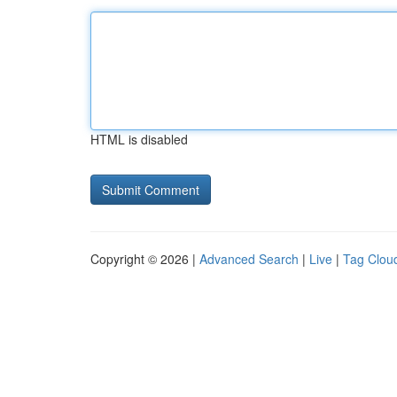
HTML is disabled
Copyright © 2026 |
Advanced Search
|
Live
|
Tag Clou