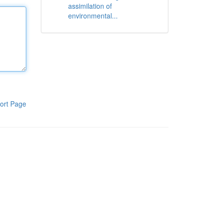
assimilation of
environmental...
ort Page