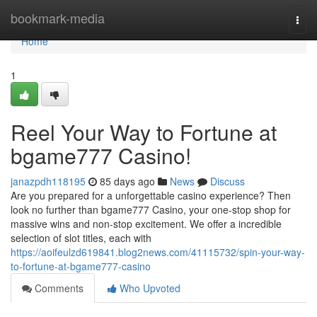
Home
bookmark-media
Togg
navi
Home
1
Reel Your Way to Fortune at
bgame777 Casino!
janazpdh118195
85 days ago
News
Discuss
Are you prepared for a unforgettable casino experience? Then
look no further than bgame777 Casino, your one-stop shop for
massive wins and non-stop excitement. We offer a incredible
selection of slot titles, each with
https://aoifeulzd619841.blog2news.com/41115732/spin-your-way-
to-fortune-at-bgame777-casino
Comments
Who Upvoted