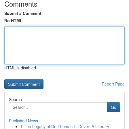
Comments
Submit a Comment
No HTML
HTML is disabled
Report Page
Search
Go
Published News
1
The Legacy of Dr. Thomas L. Driver: A Literary ...