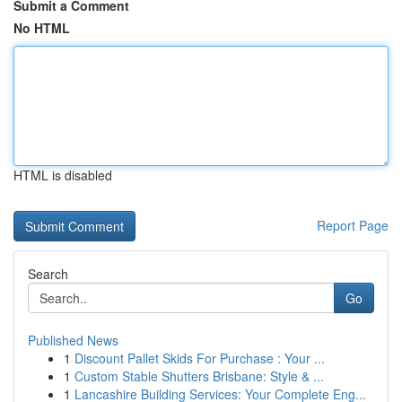
Submit a Comment
No HTML
HTML is disabled
Report Page
Search
Go
Published News
1
Discount Pallet Skids For Purchase : Your ...
1
Custom Stable Shutters Brisbane: Style & ...
1
Lancashire Building Services: Your Complete Eng...