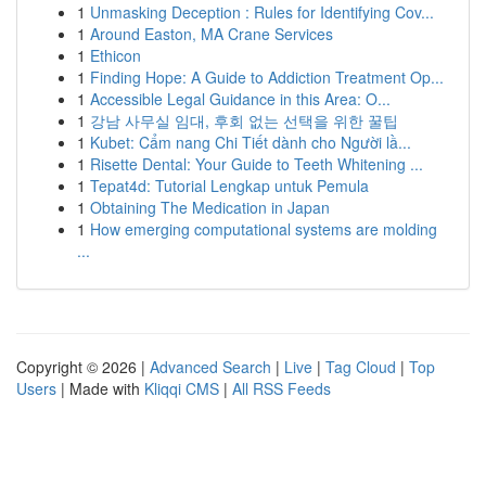
1
Unmasking Deception : Rules for Identifying Cov...
1
Around Easton, MA Crane Services
1
Ethicon
1
Finding Hope: A Guide to Addiction Treatment Op...
1
Accessible Legal Guidance in this Area: O...
1
강남 사무실 임대, 후회 없는 선택을 위한 꿀팁
1
Kubet: Cẩm nang Chi Tiết dành cho Người lầ...
1
Risette Dental: Your Guide to Teeth Whitening ...
1
Tepat4d: Tutorial Lengkap untuk Pemula
1
Obtaining The Medication in Japan
1
How emerging computational systems are molding
...
Copyright © 2026 |
Advanced Search
|
Live
|
Tag Cloud
|
Top
Users
| Made with
Kliqqi CMS
|
All RSS Feeds