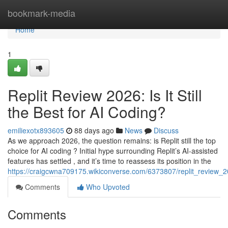
Home
bookmark-media
Home
1
Replit Review 2026: Is It Still
the Best for AI Coding?
emiliexotx893605
88 days ago
News
Discuss
As we approach 2026, the question remains: is Replit still the top
choice for AI coding ? Initial hype surrounding Replit’s AI-assisted
features has settled , and it’s time to reassess its position in the
https://craigcwna709175.wikiconverse.com/6373807/replit_review_20
Comments
Who Upvoted
Comments