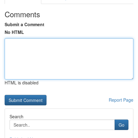
Comments
Submit a Comment
No HTML
HTML is disabled
Report Page
Search
Go