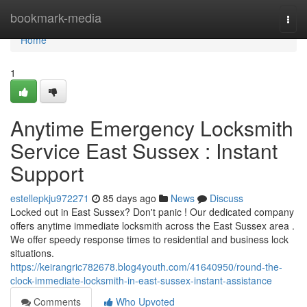
Home
bookmark-media
Togg
navi
Home
1
Anytime Emergency Locksmith
Service East Sussex : Instant
Support
estellepkju972271
85 days ago
News
Discuss
Locked out in East Sussex? Don't panic ! Our dedicated company
offers anytime immediate locksmith across the East Sussex area .
We offer speedy response times to residential and business lock
situations.
https://keirangric782678.blog4youth.com/41640950/round-the-
clock-immediate-locksmith-in-east-sussex-instant-assistance
Comments
Who Upvoted