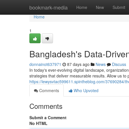
Home
bookmark-media
Home
New
Submit
Home
1
Bangladesh's Data-Driven
donnainot637971
87 days ago
News
Discuss
In today's ever-evolving digital landscape, organizati
strategies that deliver measurable results. Allow us t
https://lewysvtac599611.spintheblog.com/37690284/the
Comments
Who Upvoted
Comments
Submit a Comment
No HTML