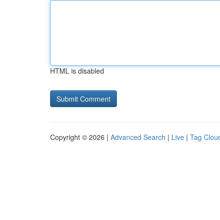
HTML is disabled
Copyright © 2026 |
Advanced Search
|
Live
|
Tag Clou