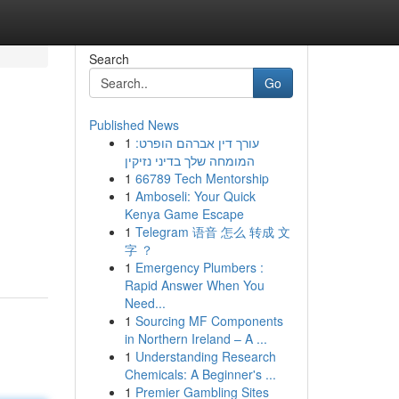
Search
Go
Published News
1
עורך דין אברהם הופרט:
המומחה שלך בדיני נזיקין
1
66789 Tech Mentorship
1
Amboseli: Your Quick
Kenya Game Escape
1
Telegram 语音 怎么 转成 文
字 ？
1
Emergency Plumbers :
Rapid Answer When You
Need...
1
Sourcing MF Components
in Northern Ireland – A ...
1
Understanding Research
Chemicals: A Beginner's ...
1
Premier Gambling Sites