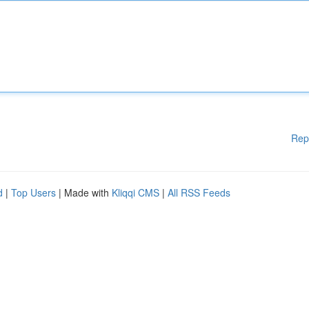
Rep
d
|
Top Users
| Made with
Kliqqi CMS
|
All RSS Feeds