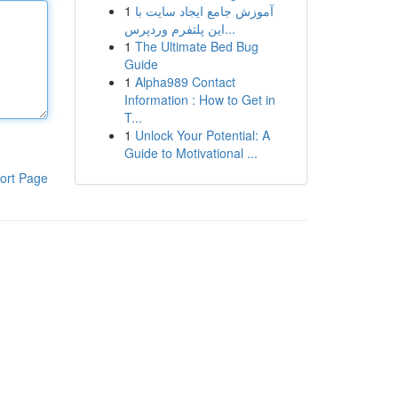
1
آموزش جامع ایجاد سایت با
این پلتفرم وردپرس...
1
The Ultimate Bed Bug
Guide
1
Alpha989 Contact
Information : How to Get in
T...
1
Unlock Your Potential: A
Guide to Motivational ...
ort Page