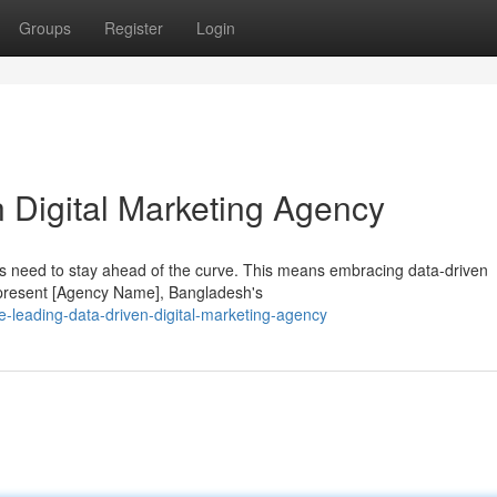
Groups
Register
Login
 Digital Marketing Agency
ons need to stay ahead of the curve. This means embracing data-driven
o present [Agency Name], Bangladesh's
-leading-data-driven-digital-marketing-agency