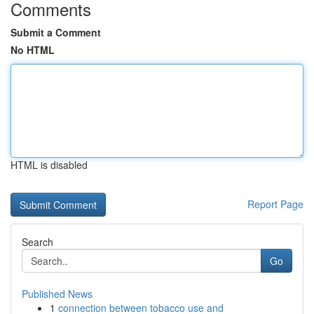
Comments
Submit a Comment
No HTML
HTML is disabled
Report Page
Search
Go
Published News
1
connection between tobacco use and