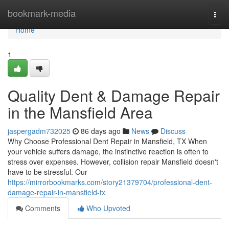
Home
bookmark-media
Togg
navi
Home
1
Quality Dent & Damage Repair
in the Mansfield Area
jaspergadm732025
86 days ago
News
Discuss
Why Choose Professional Dent Repair in Mansfield, TX When
your vehicle suffers damage, the instinctive reaction is often to
stress over expenses. However, collision repair Mansfield doesn't
have to be stressful. Our
https://mirrorbookmarks.com/story21379704/professional-dent-
damage-repair-in-mansfield-tx
Comments
Who Upvoted