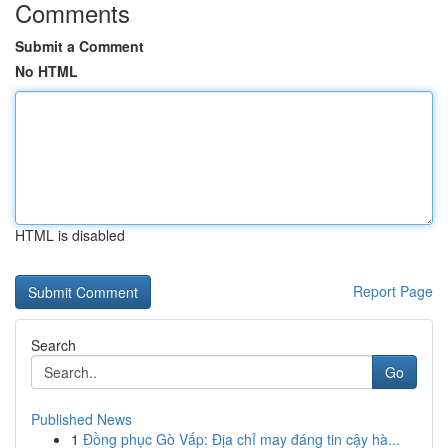
Comments
Submit a Comment
No HTML
HTML is disabled
Report Page
Search
Go
Published News
1
Đồng phục Gò Vấp: Địa chỉ may đáng tin cậy hà...