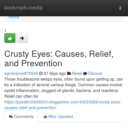
Home
bookmark-media
Togg
navi
Home
1
Crusty Eyes: Causes, Relief,
and Prevention
agnesaoxe875949
87 days ago
News
Discuss
Those troublesome weepy eyes, often found upon getting up, can
be a indication of several various things. Common causes involve
eyelid inflammation, clogged oil glands, bacteria, and reactions.
Relief can often be
https://joycebrxh936033.bloggactivo.com/40033282/crusty-eyes-
causes-relief-and-prevention
Comments
Who Upvoted