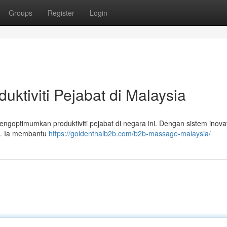
Groups
Register
Login
ktiviti Pejabat di Malaysia
goptimumkan produktiviti pejabat di negara ini. Dengan sistem inovati
p . Ia membantu
https://goldenthaib2b.com/b2b-massage-malaysia/