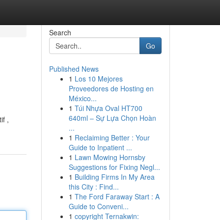
Search
Go
Published News
1
Los 10 Mejores
Proveedores de Hosting en
México...
1
Túi Nhựa Oval HT700
640ml – Sự Lựa Chọn Hoàn
f ,
...
1
Reclaiming Better : Your
Guide to Inpatient ...
1
Lawn Mowing Hornsby
Suggestions for Fixing Negl...
1
Building Firms In My Area
this City : Find...
1
The Ford Faraway Start : A
Guide to Conveni...
1
copyright Ternakwin: