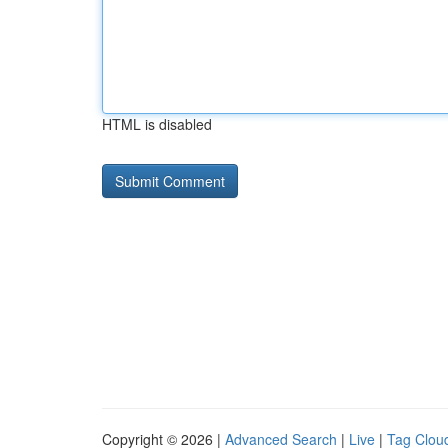
HTML is disabled
Copyright © 2026 |
Advanced Search
|
Live
|
Tag Clou