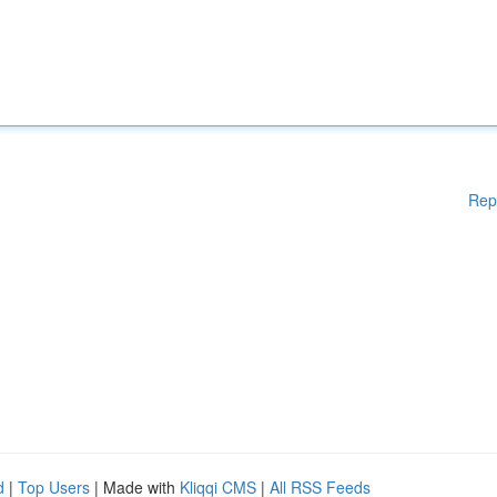
Rep
d
|
Top Users
| Made with
Kliqqi CMS
|
All RSS Feeds