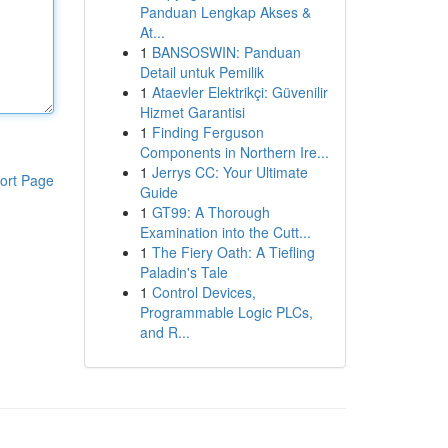
Panduan Lengkap Akses &
At...
1
BANSOSWIN: Panduan
Detail untuk Pemilik
1
Ataevler Elektrikçi: Güvenilir
Hizmet Garantisi
1
Finding Ferguson
Components in Northern Ire...
1
Jerrys CC: Your Ultimate
ort Page
Guide
1
GT99: A Thorough
Examination into the Cutt...
1
The Fiery Oath: A Tiefling
Paladin's Tale
1
Control Devices,
Programmable Logic PLCs,
and R...