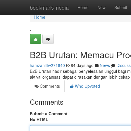
Home
bookmark-media
Home
New
Submit
Home
1
B2B Urutan: Memacu Produ
hamzahlftw271840
84 days ago
News
Discuss
B2B Urutan hadir sebagai penyelesaian unggul bagi men
aktiviti organisasi dapat dirasakan dengan lebih ceka
Comments
Who Upvoted
Comments
Submit a Comment
No HTML