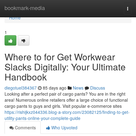
Home
bookmark-media
Togg
navi
Home
1
Where to for Get Workwear
Slacks Digitally: Your Ultimate
Handbook
diegotuel384367
85 days ago
News
Discuss
Looking after a perfect pair of cargo pants? You are in the right
area! Numerous online retailers offer a large choice of functional
cargo pants to guys and girls. Visit popular e-commerce sites
https://rishijkxz044336.blog-a-story.com/23082125/finding-to-get-
utility-pants-online-your-complete-guide
Comments
Who Upvoted