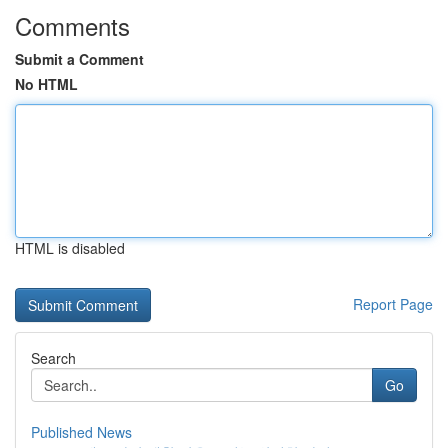
Comments
Submit a Comment
No HTML
HTML is disabled
Report Page
Search
Go
Published News