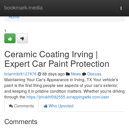
Home
bookmark-media
Togg
navi
Home
1
Ceramic Coating Irving |
Expert Car Paint Protection
brianmbrk127876
88 days ago
News
Discuss
Maintaining Your Car's Appearance in Irving, TX Your vehicle's
paint is the first thing people see aspects of your car's exterior,
and keeping it in pristine condition matters. Whether you're driving
through the
https://jimxkhf092555.scrappingwiki.com/user
Comments
Who Upvoted
Comments