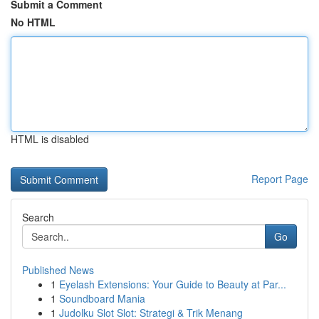
Submit a Comment
No HTML
HTML is disabled
Report Page
Search
Go
Published News
1
Eyelash Extensions: Your Guide to Beauty at Par...
1
Soundboard Mania
1
Judolku Slot Slot: Strategi & Trik Menang