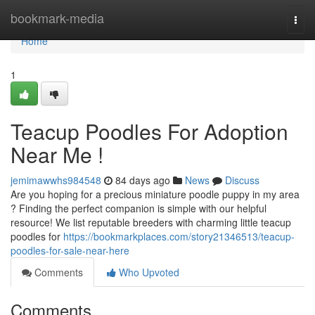
Home
bookmark-media
Togg
navi
Home
1
Teacup Poodles For Adoption
Near Me !
jemimawwhs984548
84 days ago
News
Discuss
Are you hoping for a precious miniature poodle puppy in my area
? Finding the perfect companion is simple with our helpful
resource! We list reputable breeders with charming little teacup
poodles for
https://bookmarkplaces.com/story21346513/teacup-
poodles-for-sale-near-here
Comments
Who Upvoted
Comments