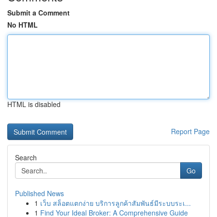
Submit a Comment
No HTML
HTML is disabled
Report Page
Search
Go
Published News
1
เว็บ สล็อตแตกง่าย บริการลูกค้าสัมพันธ์มีระบบระเ...
1
Find Your Ideal Broker: A Comprehensive Guide