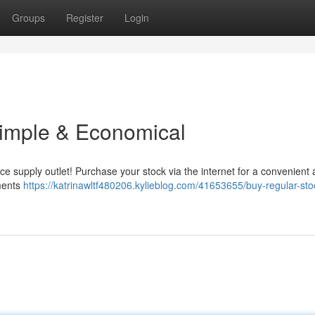
Groups
Register
Login
 Simple & Economical
fice supply outlet! Purchase your stock via the internet for a convenient
pments
https://katrinawltf480206.kylieblog.com/41653655/buy-regular-sto