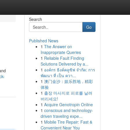
Search
Go
Published News
1
The Answer on
Inappropriate Queries
1
Reliable Fault Finding
Solutions Delivered by a...
1
องค์กร ธิงค์คลูซิฟ จำกัด: การ
 and
พัฒนา ที่ เป็น ควา...
ck-
1
澳门金沙：娱乐胜地，精彩
体验
1
출장 마사지로 피로를 날려
버리세요!
1
Acquire Genotropin Online
1
conscious and technology-
driven traveling expe...
1
Mobile Tire Repair: Fast &
Convenient Near You