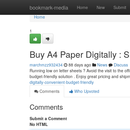
Home
bookmark-media
Home
New
Submit
Home
1
Buy A4 Paper Digitally :
marchmzz932434
88 days ago
News
Discuss
Running low on letter sheets ? Avoid the visit to the of
budget-friendly solution . Enjoy great pricing and shi
digitally-convenient-budget-friendly
Comments
Who Upvoted
Comments
Submit a Comment
No HTML