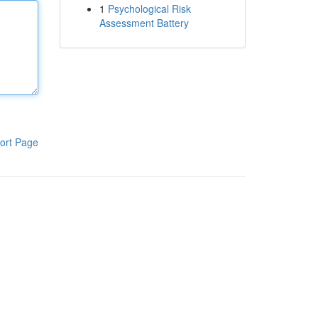
1
Psychological Risk
Assessment Battery
ort Page