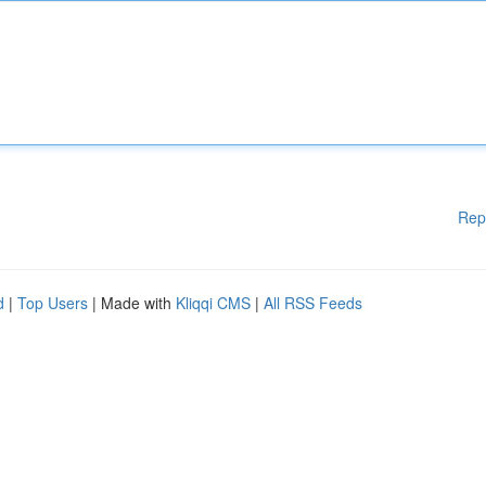
Rep
d
|
Top Users
| Made with
Kliqqi CMS
|
All RSS Feeds