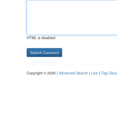
HTML is disabled
Copyright © 2026 |
Advanced Search
|
Live
|
Tag Clou