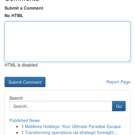
Submit a Comment
No HTML
HTML is disabled
Report Page
Search
Go
Published News
1
Maldives Holidays: Your Ultimate Paradise Escape
1
Transforming operations via strategic foresight...