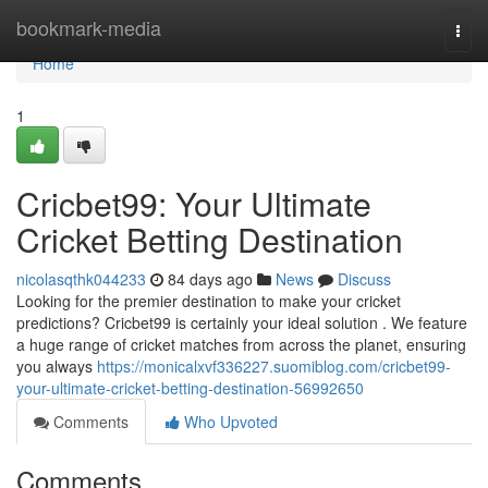
Home
bookmark-media
Togg
navi
Home
1
Cricbet99: Your Ultimate
Cricket Betting Destination
nicolasqthk044233
84 days ago
News
Discuss
Looking for the premier destination to make your cricket
predictions? Cricbet99 is certainly your ideal solution . We feature
a huge range of cricket matches from across the planet, ensuring
you always
https://monicalxvf336227.suomiblog.com/cricbet99-
your-ultimate-cricket-betting-destination-56992650
Comments
Who Upvoted
Comments