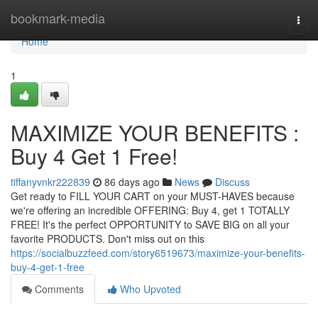
Home
bookmark-media
Togg
navi
Home
1
MAXIMIZE YOUR BENEFITS :
Buy 4 Get 1 Free!
tiffanyvnkr222839
86 days ago
News
Discuss
Get ready to FILL YOUR CART on your MUST-HAVES because
we're offering an incredible OFFERING: Buy 4, get 1 TOTALLY
FREE! It's the perfect OPPORTUNITY to SAVE BIG on all your
favorite PRODUCTS. Don't miss out on this
https://socialbuzzfeed.com/story6519673/maximize-your-benefits-
buy-4-get-1-free
Comments
Who Upvoted