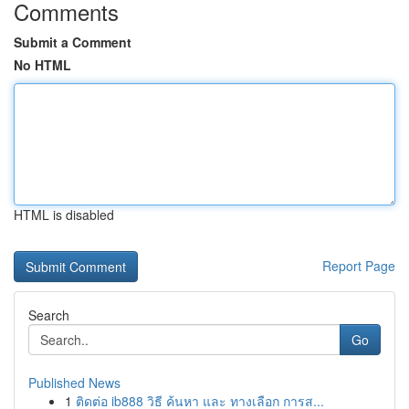
Comments
Submit a Comment
No HTML
HTML is disabled
Report Page
Search
Go
Published News
1
ติดต่อ ib888 วิธี ค้นหา และ ทางเลือก การส...