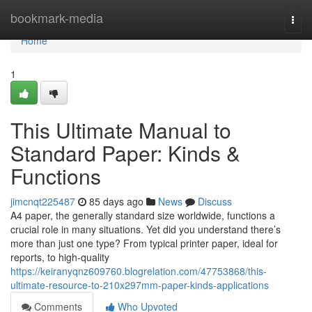
Home
bookmark-media
Togg
navi
Home
1
This Ultimate Manual to
Standard Paper: Kinds &
Functions
jimcnqt225487
85 days ago
News
Discuss
A4 paper, the generally standard size worldwide, functions a
crucial role in many situations. Yet did you understand there’s
more than just one type? From typical printer paper, ideal for
reports, to high-quality
https://keiranyqnz609760.blogrelation.com/47753868/this-
ultimate-resource-to-210x297mm-paper-kinds-applications
Comments
Who Upvoted