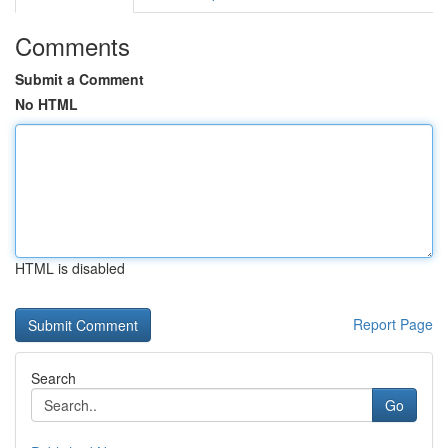
Comments
Submit a Comment
No HTML
HTML is disabled
Report Page
Search
Go