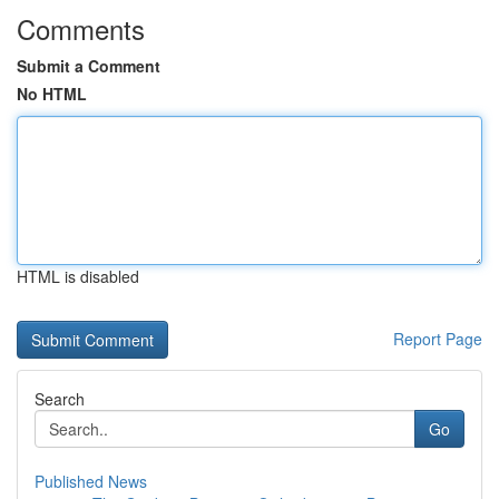
Comments
Submit a Comment
No HTML
HTML is disabled
Report Page
Search
Go
Published News