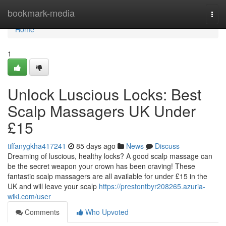
Home
bookmark-media
Togg
navi
Home
1
Unlock Luscious Locks: Best
Scalp Massagers UK Under
£15
tiffanygkha417241
85 days ago
News
Discuss
Dreaming of luscious, healthy locks? A good scalp massage can
be the secret weapon your crown has been craving! These
fantastic scalp massagers are all available for under £15 in the
UK and will leave your scalp
https://prestontbyr208265.azuria-
wiki.com/user
Comments
Who Upvoted