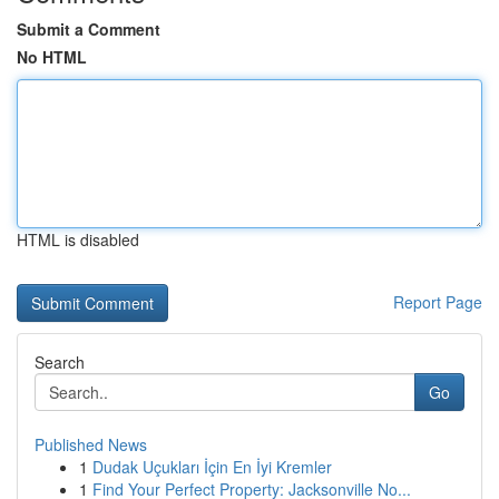
Submit a Comment
No HTML
HTML is disabled
Report Page
Search
Go
Published News
1
Dudak Uçukları İçin En İyi Kremler
1
Find Your Perfect Property: Jacksonville No...