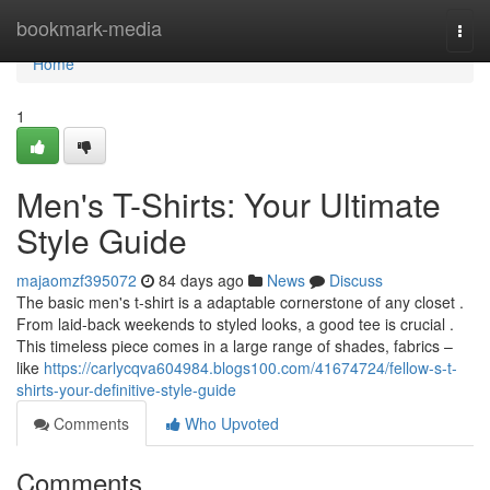
Home
bookmark-media
Togg
navi
Home
1
Men's T-Shirts: Your Ultimate
Style Guide
majaomzf395072
84 days ago
News
Discuss
The basic men's t-shirt is a adaptable cornerstone of any closet .
From laid-back weekends to styled looks, a good tee is crucial .
This timeless piece comes in a large range of shades, fabrics –
like
https://carlycqva604984.blogs100.com/41674724/fellow-s-t-
shirts-your-definitive-style-guide
Comments
Who Upvoted
Comments