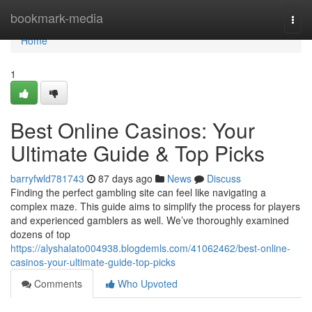
Home
bookmark-media
Togg
navi
Home
1
Best Online Casinos: Your
Ultimate Guide & Top Picks
barryfwld781743
87 days ago
News
Discuss
Finding the perfect gambling site can feel like navigating a
complex maze. This guide aims to simplify the process for players
and experienced gamblers as well. We’ve thoroughly examined
dozens of top
https://alyshalato004938.blogdemls.com/41062462/best-online-
casinos-your-ultimate-guide-top-picks
Comments
Who Upvoted