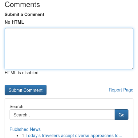
Comments
Submit a Comment
No HTML
HTML is disabled
Report Page
Search
Go
Published News
1
Today's travellers accept diverse approaches to...