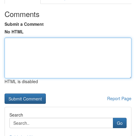
Comments
Submit a Comment
No HTML
HTML is disabled
Report Page
Search
Go