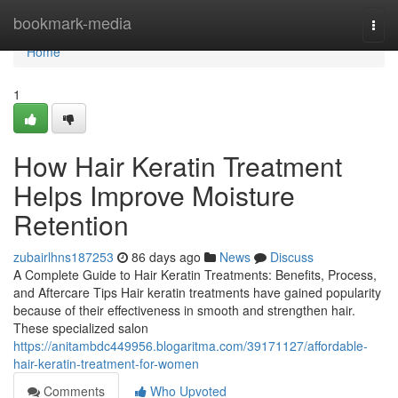
Home
bookmark-media
Togg
navi
Home
1
How Hair Keratin Treatment
Helps Improve Moisture
Retention
zubairlhns187253
86 days ago
News
Discuss
A Complete Guide to Hair Keratin Treatments: Benefits, Process,
and Aftercare Tips Hair keratin treatments have gained popularity
because of their effectiveness in smooth and strengthen hair.
These specialized salon
https://anitambdc449956.blogaritma.com/39171127/affordable-
hair-keratin-treatment-for-women
Comments
Who Upvoted