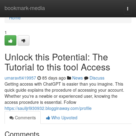
Home
bookmark-media
Togg
navi
Home
1
Unlock this Potential: The
Tutorial to this tool Access
umaravtt419957
85 days ago
News
Discuss
Getting access with ChatGPT is easier than you imagine. This
quick guide explains the procedure of accessing your account.
Whether you're a newbie or experienced user, knowing the
access procedure is essential. Follow
https://saulijrl930932.blogginaway.com/profile
Comments
Who Upvoted
Comments