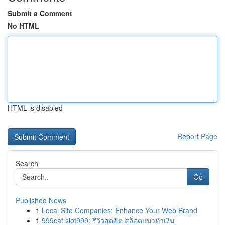
Submit a Comment
No HTML
HTML is disabled
Report Page
Search
Go
Published News
1
Local Site Companies: Enhance Your Web Brand
1
999cat slot999: รีวิวสุดฮิต สล็อตแมวทำเงิน