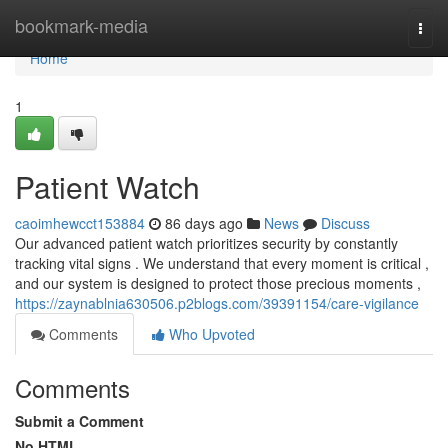
Home
bookmark-media
Togg
navi
Home
1
Patient Watch
caoimhewcct153884
86 days ago
News
Discuss
Our advanced patient watch prioritizes security by constantly
tracking vital signs . We understand that every moment is critical ,
and our system is designed to protect those precious moments ,
https://zaynablnia630506.p2blogs.com/39391154/care-vigilance
Comments
Who Upvoted
Comments
Submit a Comment
No HTML