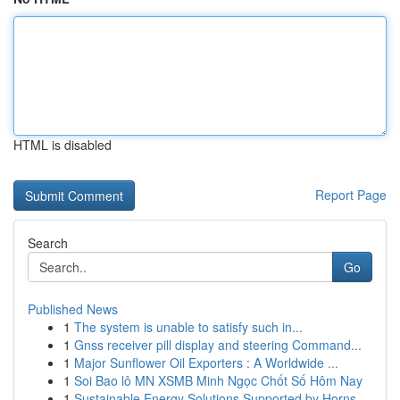
HTML is disabled
Report Page
Search
Go
Published News
1
The system is unable to satisfy such in...
1
Gnss receiver pill display and steering Command...
1
Major Sunflower Oil Exporters : A Worldwide ...
1
Soi Bao lô MN XSMB Minh Ngọc Chốt Số Hôm Nay
1
Sustainable Energy Solutions Supported by Horns...