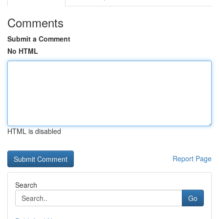
Comments
Submit a Comment
No HTML
HTML is disabled
Report Page
Search
Go