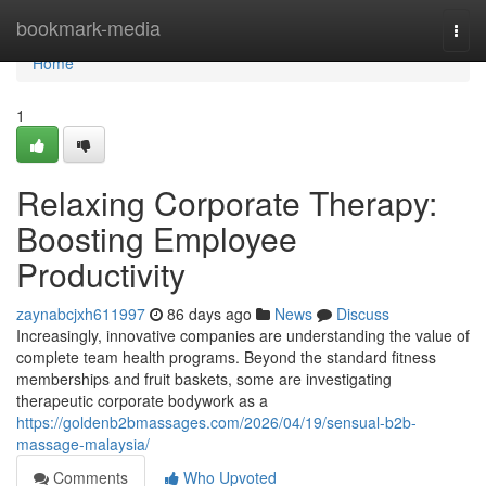
Home
bookmark-media
Togg
navi
Home
1
Relaxing Corporate Therapy:
Boosting Employee
Productivity
zaynabcjxh611997
86 days ago
News
Discuss
Increasingly, innovative companies are understanding the value of
complete team health programs. Beyond the standard fitness
memberships and fruit baskets, some are investigating
therapeutic corporate bodywork as a
https://goldenb2bmassages.com/2026/04/19/sensual-b2b-
massage-malaysia/
Comments
Who Upvoted