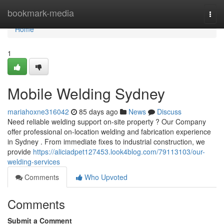
Home
bookmark-media
Togg
navi
Home
1
Mobile Welding Sydney
mariahoxne316042
85 days ago
News
Discuss
Need reliable welding support on-site property ? Our Company
offer professional on-location welding and fabrication experience
in Sydney . From immediate fixes to industrial construction, we
provide
https://aliciadpet127453.look4blog.com/79113103/our-
welding-services
Comments
Who Upvoted
Comments
Submit a Comment