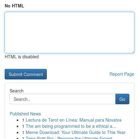
No HTML
HTML is disabled
Report Page
Search
Go
Published News
1
Lectura de Tarot en Línea: Manual para Novatos
1
The am being programmed to be a ethical a...
1
Meme Download: Your Ultimate Guide to This Year
1
Teen Patti Pro : Become the Ultimate Expert