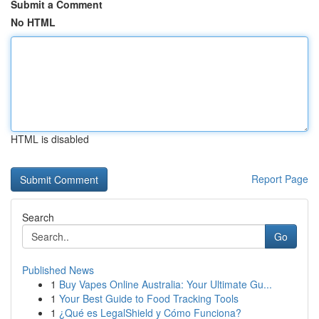
Submit a Comment
No HTML
HTML is disabled
Report Page
Search
Go
Published News
1
Buy Vapes Online Australia: Your Ultimate Gu...
1
Your Best Guide to Food Tracking Tools
1
¿Qué es LegalShield y Cómo Funciona?