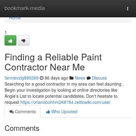
Home
bookmark-media
Togg
navi
Home
1
Finding a Reliable Paint
Contractor Near Me
fannievzig890269
86 days ago
News
Discuss
Searching for a good contractor in my area can feel daunting .
Begin your investigation by looking at online directories like
Angie's List to locate potential candidates. Don't hesitate to
request
https://orlandoohhm268784.celticwiki.com/user
Comments
Who Upvoted
Comments