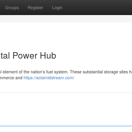
Groups
Register
Login
ital Power Hub
l element of the nation's fuel system. These substantial storage sites 
 commerce and
https://actamidstream.com/