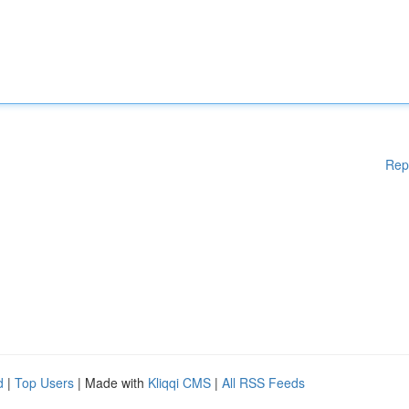
Rep
d
|
Top Users
| Made with
Kliqqi CMS
|
All RSS Feeds