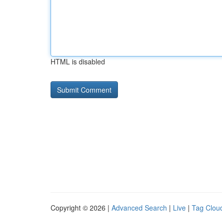
HTML is disabled
Copyright © 2026 |
Advanced Search
|
Live
|
Tag Clou