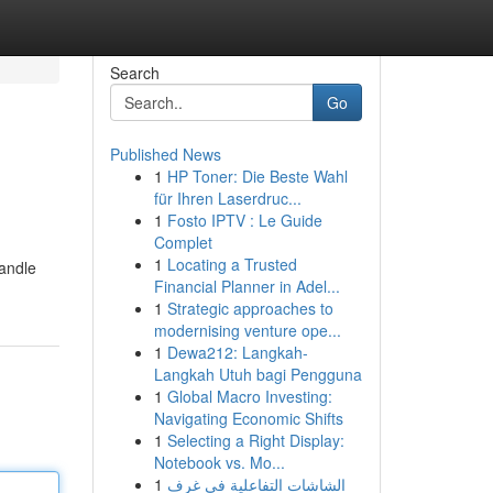
Search
Go
Published News
1
HP Toner: Die Beste Wahl
für Ihren Laserdruc...
1
Fosto IPTV : Le Guide
Complet
1
Locating a Trusted
handle
Financial Planner in Adel...
1
Strategic approaches to
modernising venture ope...
1
Dewa212: Langkah-
Langkah Utuh bagi Pengguna
1
Global Macro Investing:
Navigating Economic Shifts
1
Selecting a Right Display:
Notebook vs. Mo...
1
الشاشات التفاعلية في غرف