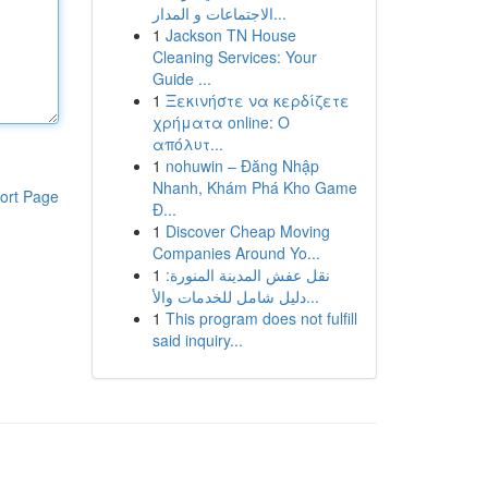
الاجتماعات و المدار...
1
Jackson TN House
Cleaning Services: Your
Guide ...
1
Ξεκινήστε να κερδίζετε
χρήματα online: Ο
απόλυτ...
1
nohuwin – Đăng Nhập
Nhanh, Khám Phá Kho Game
ort Page
Đ...
1
Discover Cheap Moving
Companies Around Yo...
1
نقل عفش المدينة المنورة:
دليل شامل للخدمات والأ...
1
This program does not fulfill
said inquiry...