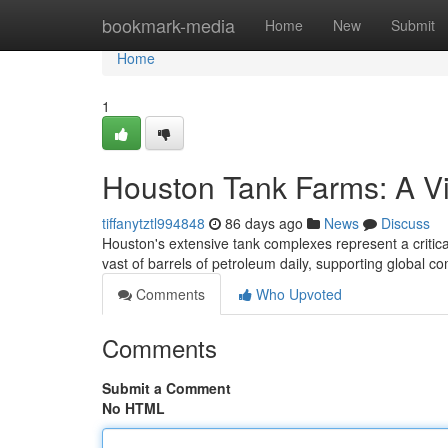
Home
bookmark-media
Home
New
Submit
Home
1
Houston Tank Farms: A V
tiffanytztl994848
86 days ago
News
Discuss
Houston's extensive tank complexes represent a critica
vast of barrels of petroleum daily, supporting global
Comments
Who Upvoted
Comments
Submit a Comment
No HTML