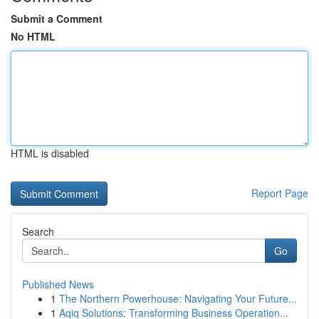
Submit a Comment
No HTML
HTML is disabled
Report Page
Search
Go
Published News
1
The Northern Powerhouse: Navigating Your Future...
1
Aqiq Solutions: Transforming Business Operation...