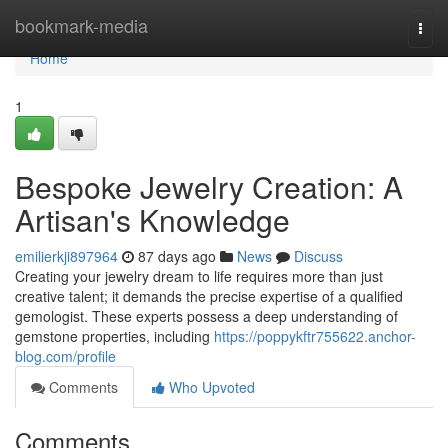
Home
bookmark-media
Togg
navi
Home
1
Bespoke Jewelry Creation: A
Artisan's Knowledge
emilierkji897964
87 days ago
News
Discuss
Creating your jewelry dream to life requires more than just
creative talent; it demands the precise expertise of a qualified
gemologist. These experts possess a deep understanding of
gemstone properties, including
https://poppykftr755622.anchor-
blog.com/profile
Comments
Who Upvoted
Comments