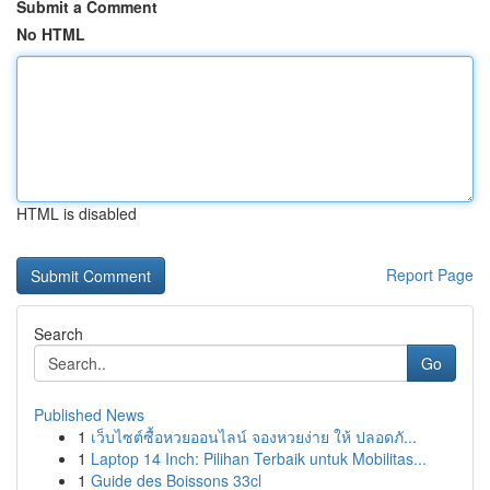
Submit a Comment
No HTML
HTML is disabled
Report Page
Search
Go
Published News
1
เว็บไซต์ซื้อหวยออนไลน์ จองหวยง่าย ให้ ปลอดภั...
1
Laptop 14 Inch: Pilihan Terbaik untuk Mobilitas...
1
Guide des Boissons 33cl