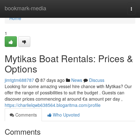
Home
bookmark-media
Togg
navi
Home
1
Mytikas Boat Rentals: Prices &
Options
jimtgtm688787
87 days ago
News
Discuss
Looking for some amazing vessel hire chance with Mytikas? Our
offer the range of possibilities to suit the budget . Guests can
discover prices commencing at around €a amount per day ,
https://charlielqwb638564.blogaritma.com/profile
Comments
Who Upvoted
Comments