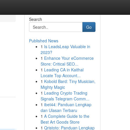
Search
Go
Published News
1
Is LeadsLeap Valuable in
2023?
1
Enhance Your eCommerce
Store: Critical SEO...
1
Leading CA in Kaithal
Locate Top Account...
1
Kobold Bard: Tiny Musician,
Mighty Magic
1
Leading Crypto Trading
Signals Telegram Comm...
1
ibet44: Panduan Lengkap
dan Ulasan Terbaru
1
A Complete Guide to the
Best Art Goods Store
1
Qristoto: Panduan Lengkap