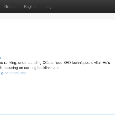
Groups
Register
Login
s
gine ranking, understanding CC's unique SEO techniques is vital. He’s
h, focusing on earning backlinks and
ig-campbell-seo