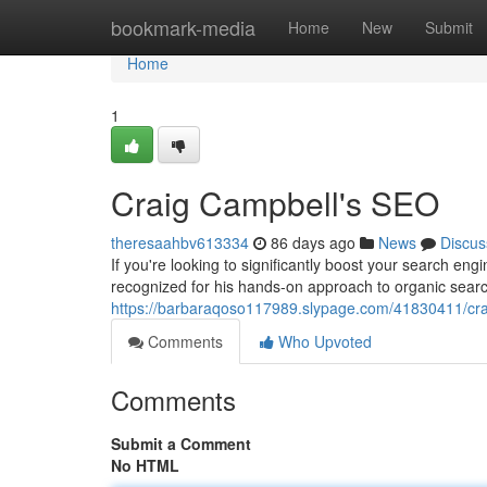
Home
bookmark-media
Home
New
Submit
Home
1
Craig Campbell's SEO
theresaahbv613334
86 days ago
News
Discus
If you're looking to significantly boost your search en
recognized for his hands-on approach to organic searc
https://barbaraqoso117989.slypage.com/41830411/cra
Comments
Who Upvoted
Comments
Submit a Comment
No HTML