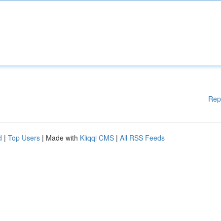
Rep
d
|
Top Users
| Made with
Kliqqi CMS
|
All RSS Feeds