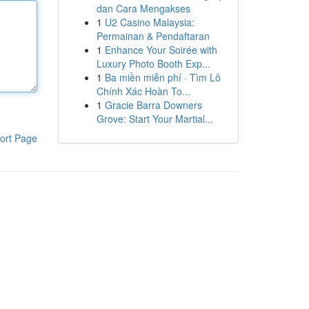
dan Cara Mengakses
1
U2 Casino Malaysia:
Permainan & Pendaftaran
1
Enhance Your Soirée with
Luxury Photo Booth Exp...
1
Ba miền miễn phí · Tìm Lô
Chính Xác Hoàn To...
1
Gracie Barra Downers
Grove: Start Your Martial...
ort Page