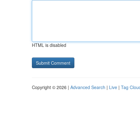
HTML is disabled
Copyright © 2026 |
Advanced Search
|
Live
|
Tag Clou