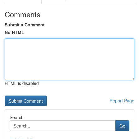
Comments
Submit a Comment
No HTML
HTML is disabled
Report Page
Search
Go