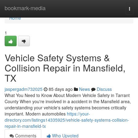
Home
bookmark-media
Togg
navi
Home
1
Vehicle Safety Systems &
Collision Repair in Mansfield,
TX
jaspergadm732025
85 days ago
News
Discuss
What You Need to Know About Modern Vehicle Safety in Tarrant
County When you're involved in a accident in the Mansfield area,
understanding your vehicle's safety systems becomes critically
important. Modern automobiles
https://your-
directory.com/listings14335925/vehicle-safety-systems-collision-
repair-in-mansfield-tx
Comments
Who Upvoted