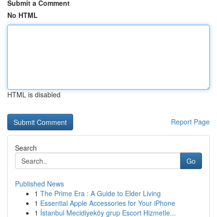
Submit a Comment
No HTML
HTML is disabled
Report Page
Search
Go
Published News
1
The Prime Era : A Guide to Elder Living
1
Essential Apple Accessories for Your iPhone
1
İstanbul Mecidiyeköy grup Escort Hizmetle...