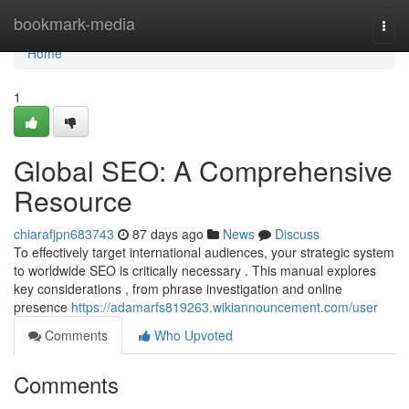
Home
bookmark-media
Togg
navi
Home
1
Global SEO: A Comprehensive
Resource
chiarafjpn683743
87 days ago
News
Discuss
To effectively target international audiences, your strategic system
to worldwide SEO is critically necessary . This manual explores
key considerations , from phrase investigation and online
presence
https://adamarfs819263.wikiannouncement.com/user
Comments
Who Upvoted
Comments