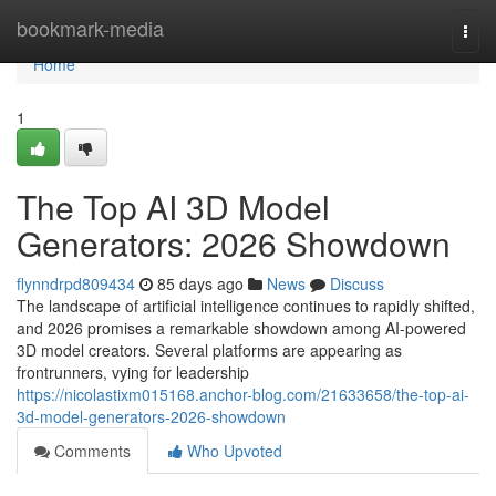
Home
bookmark-media
Togg
navi
Home
1
The Top AI 3D Model
Generators: 2026 Showdown
flynndrpd809434
85 days ago
News
Discuss
The landscape of artificial intelligence continues to rapidly shifted,
and 2026 promises a remarkable showdown among AI-powered
3D model creators. Several platforms are appearing as
frontrunners, vying for leadership
https://nicolastixm015168.anchor-blog.com/21633658/the-top-ai-
3d-model-generators-2026-showdown
Comments
Who Upvoted