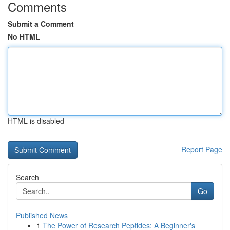
Comments
Submit a Comment
No HTML
HTML is disabled
Report Page
Search
Go
Published News
1
The Power of Research Peptides: A Beginner's