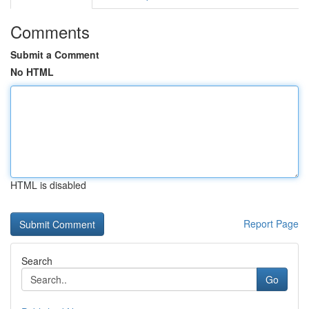
Comments
Submit a Comment
No HTML
HTML is disabled
Report Page
Search
Go