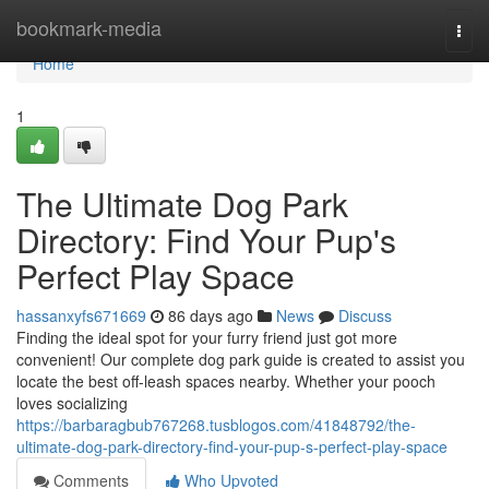
Home
bookmark-media
Togg
navi
Home
1
The Ultimate Dog Park
Directory: Find Your Pup's
Perfect Play Space
hassanxyfs671669
86 days ago
News
Discuss
Finding the ideal spot for your furry friend just got more
convenient! Our complete dog park guide is created to assist you
locate the best off-leash spaces nearby. Whether your pooch
loves socializing
https://barbaragbub767268.tusblogos.com/41848792/the-
ultimate-dog-park-directory-find-your-pup-s-perfect-play-space
Comments
Who Upvoted