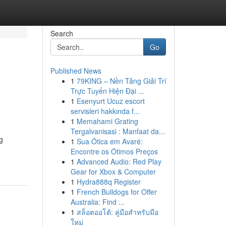
Search
Go
Published News
1
79KING – Nền Tảng Giải Trí
Trực Tuyến Hiện Đại ...
1
Esenyurt Ucuz escort
servisleri hakkında f...
1
Memahami Grating
Tergalvanisasi : Manfaat da...
g
1
Sua Ótica em Avaré:
Encontre os Ótimos Preços
1
Advanced Audio: Red Play
Gear for Xbox & Computer
1
Hydra888q Register
1
French Bulldogs for Offer
Australia: Find ...
1
สล็อตออโต้: คู่มือสำหรับมือ
ใหม่