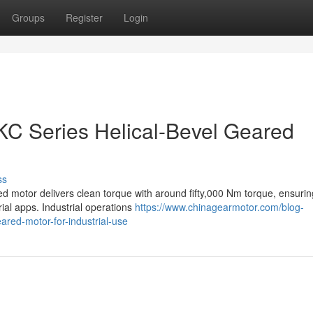
Groups
Register
Login
C Series Helical-Bevel Geared
ss
ed motor delivers clean torque with around fifty,000 Nm torque, ensurin
rial apps. Industrial operations
https://www.chinagearmotor.com/blog-
eared-motor-for-industrial-use