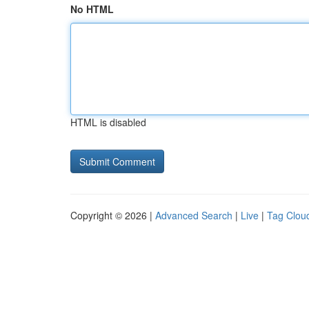
No HTML
HTML is disabled
Copyright © 2026 |
Advanced Search
|
Live
|
Tag Clou