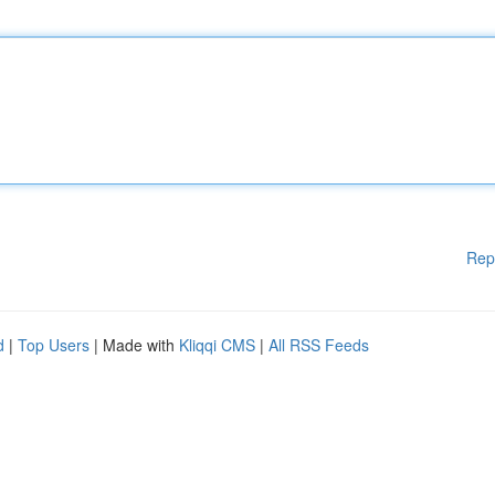
Rep
d
|
Top Users
| Made with
Kliqqi CMS
|
All RSS Feeds