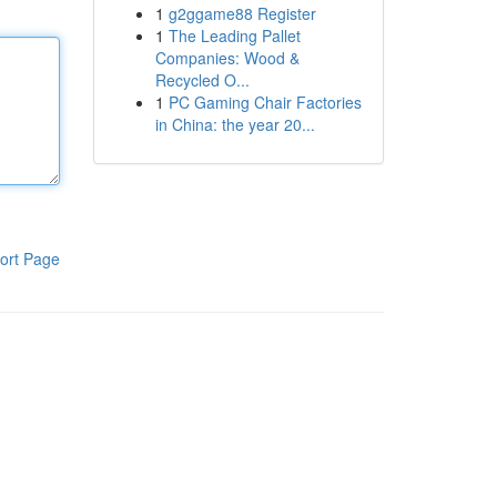
1
g2ggame88 Register
1
The Leading Pallet
Companies: Wood &
Recycled O...
1
PC Gaming Chair Factories
in China: the year 20...
ort Page