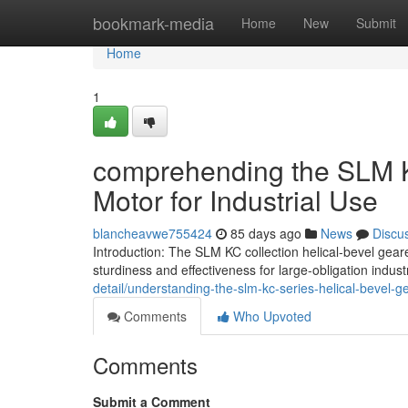
Home
bookmark-media
Home
New
Submit
Home
1
comprehending the SLM K
Motor for Industrial Use
blancheavwe755424
85 days ago
News
Discu
Introduction: The SLM KC collection helical-bevel gear
sturdiness and effectiveness for large-obligation indust
detail/understanding-the-slm-kc-series-helical-bevel-g
Comments
Who Upvoted
Comments
Submit a Comment