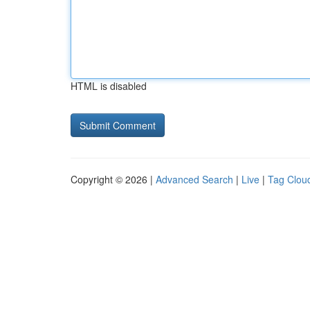
HTML is disabled
Copyright © 2026 |
Advanced Search
|
Live
|
Tag Clou