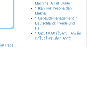
Machine: A Full Guide
1
Ikan Koi: Pesona dan
Makna
1
Gebäudemanagement in
Deutschland: Trends und
He...
1
G2G1MAX เว็บตรง: เจาะลึก
ทุกโปรโมชั่นที่คุณควรรู้
ort Page