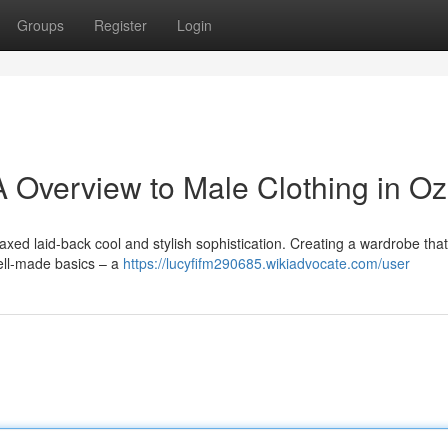
Groups
Register
Login
 Overview to Male Clothing in Oz
axed laid-back cool and stylish sophistication. Creating a wardrobe that
well-made basics – a
https://lucyfifm290685.wikiadvocate.com/user