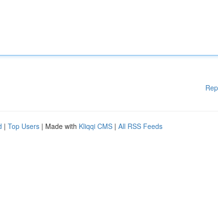
Rep
d
|
Top Users
| Made with
Kliqqi CMS
|
All RSS Feeds