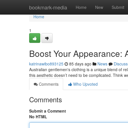
Home
bookmark-media
Home
New
Submit
Home
1
Boost Your Appearance: A
katrinawibo893125
85 days ago
News
Discuss
Australian gentlemen's clothing is a unique blend of rel
this aesthetic doesn’t need to be complicated. Think 
Comments
Who Upvoted
Comments
Submit a Comment
No HTML