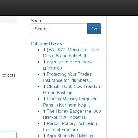
Search
Go
Published News
1
{BATIK77: Mengenal Lebih
Dekat Brand Kain Bati...
1
שחזור מידע: מדריך מקיף
למתחילים
1
Protecting Your Trades:
 reflects
Insurance for Plumbers,...
1
Check It Out: New Trends in
Green Fashion
1
Finding Massey Ferguson
Parts in Northern Irela...
1
The Honey Badger the .300
Blackout : A Pocket R...
1
Perfect Pottery: Achieving
the Ideal Fracture
1
Agro Shade Net Making