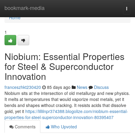
Home
bookmark-media
Togg
navi
Home
1
Niobium: Essential Properties
for Steel & Superconductor
Innovation
franceszhkt230420
85 days ago
News
Discuss
Niobium sits at the intersection of old metallurgy and new physics.
It melts at temperatures that would vaporize most metals, yet it
bends and shapes without cracking. It resists acids that dissolve
gold, yet it
https://lillilnpr374388.blogolize.com/niobium-essential-
properties-for-steel-superconductor-innovation-80395407
Comments
Who Upvoted