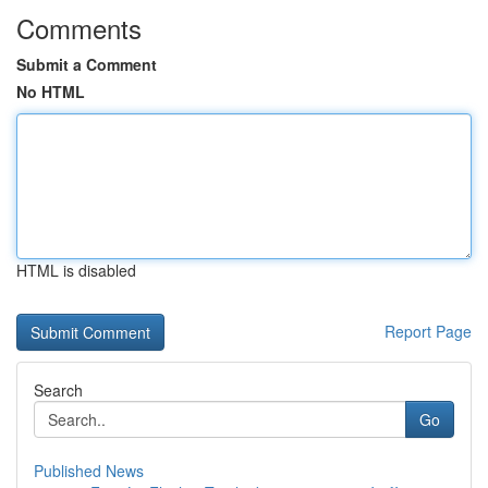
Comments
Submit a Comment
No HTML
HTML is disabled
Report Page
Search
Go
Published News